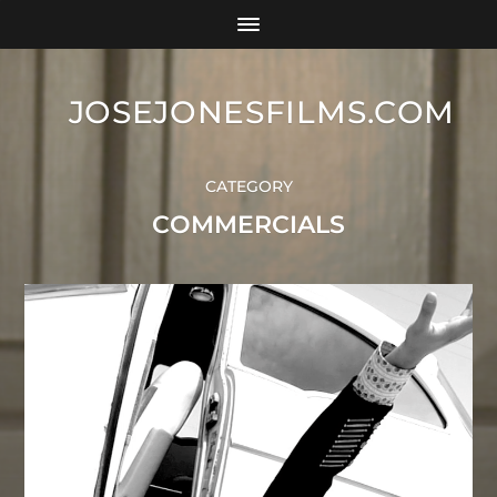
JOSEJONESFILMS.COM
CATEGORY
COMMERCIALS