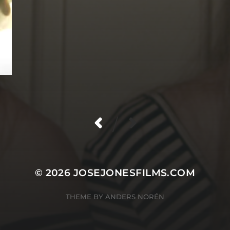
/
© 2026
JOSEJONESFILMS.COM
THEME BY
ANDERS NORÉN