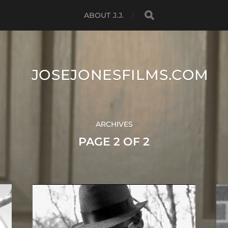
ABOUT J.J.
JOSEJONESFILMS.COM
ARCHIVES
PAGE 2 OF 2